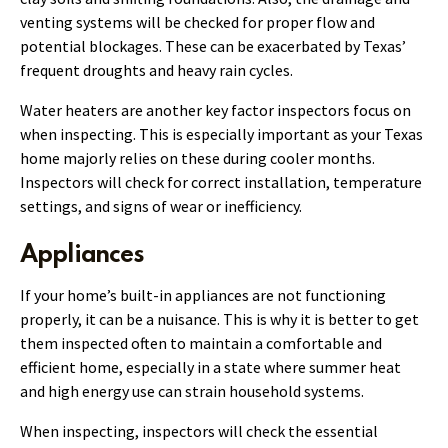
venting systems will be checked for proper flow and
potential blockages. These can be exacerbated by Texas’
frequent droughts and heavy rain cycles.
Water heaters are another key factor inspectors focus on
when inspecting. This is especially important as your Texas
home majorly relies on these during cooler months.
Inspectors will check for correct installation, temperature
settings, and signs of wear or inefficiency.
Appliances
If your home’s built-in appliances are not functioning
properly, it can be a nuisance. This is why it is better to get
them inspected often to maintain a comfortable and
efficient home, especially in a state where summer heat
and high energy use can strain household systems.
When inspecting, inspectors will check the essential