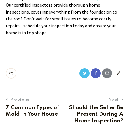
Our certified inspectors provide thorough home
inspections, covering everything from the foundation to
the roof. Don’t wait for small issues to become costly
repairs—schedule your inspection today and ensure your
home is in top shape.
Previous
Next
7 Common Types of
Should the Seller Be
Mold in Your House
Present During A
Home Inspection?