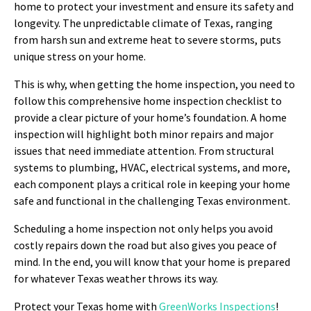
home to protect your investment and ensure its safety and
longevity. The unpredictable climate of Texas, ranging
from harsh sun and extreme heat to severe storms, puts
unique stress on your home.
This is why, when getting the home inspection, you need to
follow this comprehensive home inspection checklist to
provide a clear picture of your home’s foundation. A home
inspection will highlight both minor repairs and major
issues that need immediate attention. From structural
systems to plumbing, HVAC, electrical systems, and more,
each component plays a critical role in keeping your home
safe and functional in the challenging Texas environment.
Scheduling a home inspection not only helps you avoid
costly repairs down the road but also gives you peace of
mind. In the end, you will know that your home is prepared
for whatever Texas weather throws its way.
Protect your Texas home with
GreenWorks Inspections
!