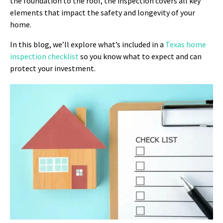
the foundation to the roof, the inspection covers all key
elements that impact the safety and longevity of your
home.
In this blog, we’ll explore what’s included in a
Texas home
inspection checklist
so you know what to expect and can
protect your investment.