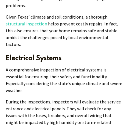
problems.
Given Texas’ climate and soil conditions, a thorough
structural inspection
helps prevent costly repairs. In fact,
this also ensures that your home remains safe and stable
amidst the challenges posed by local environmental
factors.
Electrical Systems
A comprehensive inspection of electrical systems is
essential for ensuring their safety and functionality.
Especially considering the state’s unique climate and severe
weather.
During the inspections, inspectors will evaluate the service
entrance and electrical panels. They will check for any
issues with the fuses, breakers, and overall wiring that
might be impacted by high humidity or storm-related