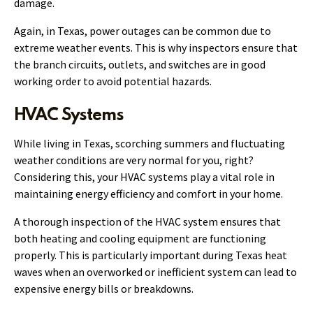
damage.
Again, in Texas, power outages can be common due to
extreme weather events. This is why inspectors ensure that
the branch circuits, outlets, and switches are in good
working order to avoid potential hazards.
HVAC Systems
While living in Texas, scorching summers and fluctuating
weather conditions are very normal for you, right?
Considering this, your HVAC systems play a vital role in
maintaining energy efficiency and comfort in your home.
A thorough inspection of the HVAC system ensures that
both heating and cooling equipment are functioning
properly. This is particularly important during Texas heat
waves when an overworked or inefficient system can lead to
expensive energy bills or breakdowns.