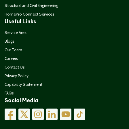
Structural and Civil Engineering
HomePro Connect Services
Useful Links
Service Area
Blogs
Our Team
Careers
Contact Us
Privacy Policy
Capability Statement
FAQs
Social Media