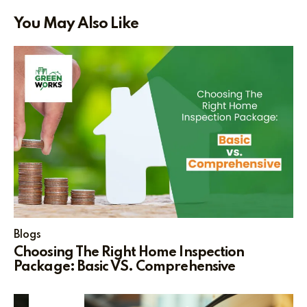
You May Also Like
Blogs
Choosing The Right Home Inspection
Package: Basic VS. Comprehensive