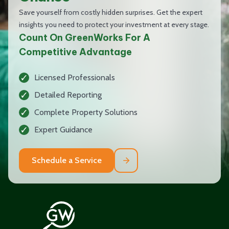
Save yourself from costly hidden surprises. Get the expert
insights you need to protect your investment at every stage.
Count On GreenWorks For A
Competitive Advantage
Licensed Professionals
Detailed Reporting
Complete Property Solutions
Expert Guidance
Schedule a Service