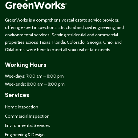
GreenWorks is a comprehensive real estate service provider,
offering expert inspections, structural and civil engineering, and
environmental services. Serving residential and commercial
properties across Texas, Florida, Colorado, Georgia, Ohio, and
Oklahoma, we’re here to meet all your real estate needs.
Working Hours
Weekdays: 7:00 am – 8:00 pm
Weekends: 8:00 am – 8:00 pm
Services
Home Inspection
Commercial Inspection
Environmental Services
Engineering & Design