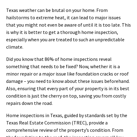
Texas weather can be brutal on your home. From
hailstorms to extreme heat, it can lead to major issues
that you might not even be aware of until it is too late. This
is why it is better to get a thorough home inspection,
especially when you are treated to such an unpredictable
climate.
Did you know that 86% of home inspections reveal
something that needs to be fixed? Now, whether it is a
minor repair or a major issue like foundation cracks or roof
damage – you need to know about these issues beforehand.
Also, ensuring that every part of your property is in its best
condition is just the cherry on top, saving you from costly
repairs down the road.
Home inspections in Texas, guided by standards set by the
Texas Real Estate Commission (TREC), provide a
comprehensive review of the property’s condition. From