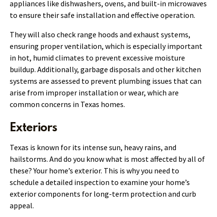
appliances like dishwashers, ovens, and built-in microwaves
to ensure their safe installation and effective operation.
They will also check range hoods and exhaust systems,
ensuring proper ventilation, which is especially important
in hot, humid climates to prevent excessive moisture
buildup. Additionally, garbage disposals and other kitchen
systems are assessed to prevent plumbing issues that can
arise from improper installation or wear, which are
common concerns in Texas homes.
Exteriors
Texas is known for its intense sun, heavy rains, and
hailstorms. And do you know what is most affected by all of
these? Your home’s exterior. This is why you need to
schedule a detailed inspection to examine your home’s
exterior components for long-term protection and curb
appeal.