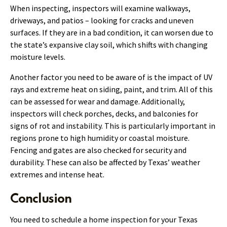
When inspecting, inspectors will examine walkways,
driveways, and patios – looking for cracks and uneven
surfaces. If they are in a bad condition, it can worsen due to
the state’s expansive clay soil, which shifts with changing
moisture levels.
Another factor you need to be aware of is the impact of UV
rays and extreme heat on siding, paint, and trim. All of this
can be assessed for wear and damage. Additionally,
inspectors will check porches, decks, and balconies for
signs of rot and instability. This is particularly important in
regions prone to high humidity or coastal moisture.
Fencing and gates are also checked for security and
durability. These can also be affected by Texas’ weather
extremes and intense heat.
Conclusion
You need to schedule a home inspection for your Texas