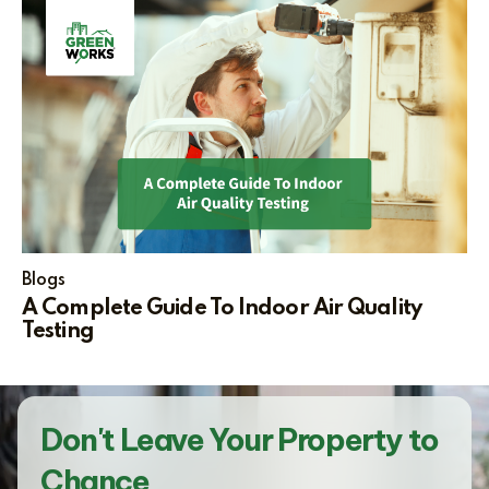
Blogs
A Complete Guide To Indoor Air Quality
Testing
Don't Leave Your Property to
Chance