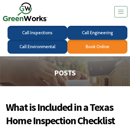
Call Inspections
Call Engineering
Call Environmental
Book Online
POSTS
What is Included in a Texas
Home Inspection Checklist