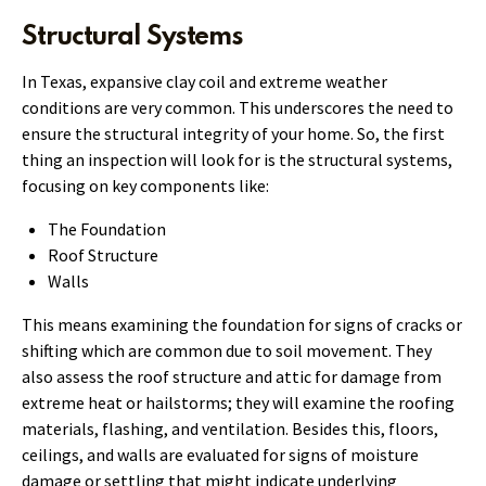
Structural Systems
In Texas, expansive clay coil and extreme weather
conditions are very common. This underscores the need to
ensure the structural integrity of your home. So, the first
thing an inspection will look for is the structural systems,
focusing on key components like:
The Foundation
Roof Structure
Walls
This means examining the foundation for signs of cracks or
shifting which are common due to soil movement. They
also assess the roof structure and attic for damage from
extreme heat or hailstorms; they will examine the roofing
materials, flashing, and ventilation. Besides this, floors,
ceilings, and walls are evaluated for signs of moisture
damage or settling that might indicate underlying