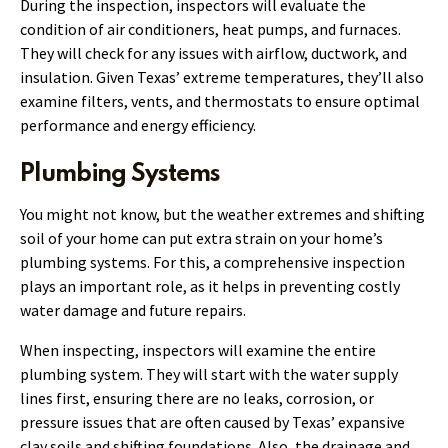
During the inspection, inspectors will evaluate the
condition of air conditioners, heat pumps, and furnaces.
They will check for any issues with airflow, ductwork, and
insulation. Given Texas’ extreme temperatures, they’ll also
examine filters, vents, and thermostats to ensure optimal
performance and energy efficiency.
Plumbing Systems
You might not know, but the weather extremes and shifting
soil of your home can put extra strain on your home’s
plumbing systems. For this, a comprehensive inspection
plays an important role, as it helps in preventing costly
water damage and future repairs.
When inspecting, inspectors will examine the entire
plumbing system. They will start with the water supply
lines first, ensuring there are no leaks, corrosion, or
pressure issues that are often caused by Texas’ expansive
clay soils and shifting foundations. Also, the drainage and