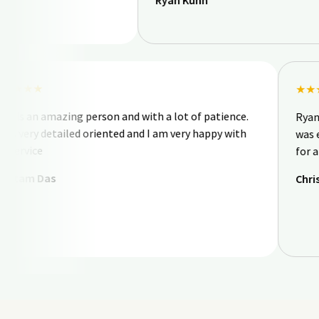
Ryan Kuhn
★★★★★
Nick is an amazing person and with a lot of patience.
He is very detailed oriented and I am very happy with
his service
Goutam Das