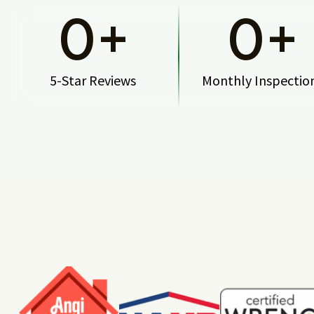
0
+
0
+
5-Star Reviews
Monthly Inspectio