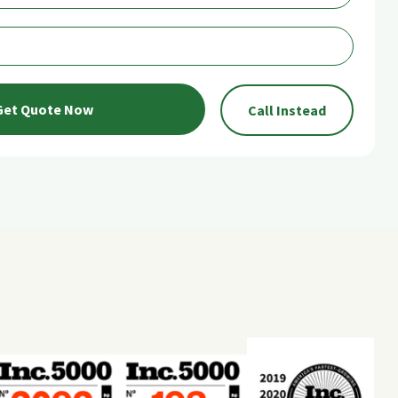
Get Quote Now
Call Instead