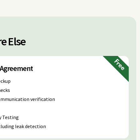
e Else
Free
e Agreement
eckup
hecks
communication verification
y Testing
luding leak detection