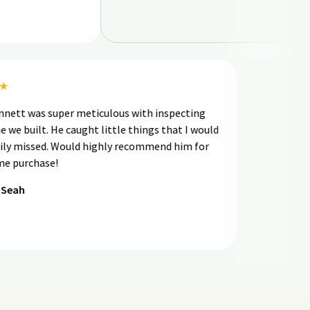
★★★★
had Bennett was super meticulous with inspecting
e home we built. He caught little things that I would
ve easily missed. Would highly recommend him for
our home purchase!
ernard Seah