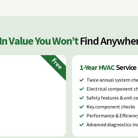
-In Value You Won’t
Find Anywher
Free
1-Year HVAC
Servic
Twice annual system ch
Electrical component c
Safety features & unit 
Key component checks
Performance & Efficienc
Advanced diagnostics inc