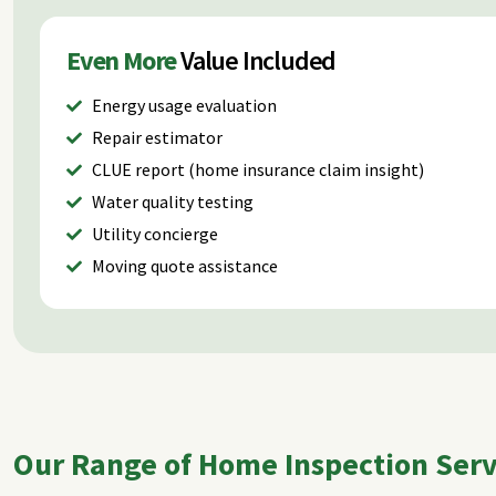
Even More
Value Included
Energy usage evaluation
Repair estimator
CLUE report (home insurance claim insight)
Water quality testing
Utility concierge
Moving quote assistance
Our Range of Home Inspection Servi