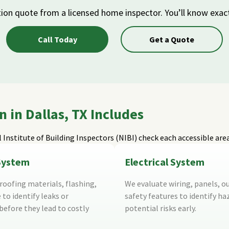
tion quote from a licensed home inspector. You’ll know exac
Call Today
Get a Quote
in Dallas, TX Includes
 Institute of Building Inspectors (NIBI)
check each accessible are
System
Electrical System
oofing materials, flashing,
We evaluate wiring, panels, ou
 to identify leaks or
safety features to identify ha
efore they lead to costly
potential risks early.