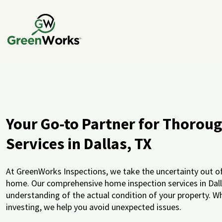
Your Go-to Partner for Thorou
Services in Dallas, TX
At GreenWorks Inspections, we take the uncertainty out of 
home. Our comprehensive home inspection services in Dallas
understanding of the actual condition of your property. Wh
investing, we help you avoid unexpected issues.