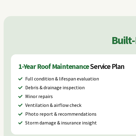
Built
1-Year Roof Maintenance
Service Plan
Full condition & lifespan evaluation
Debris & drainage inspection
Minor repairs
Ventilation & airflow check
Photo report & recommendations
Storm damage & insurance insight