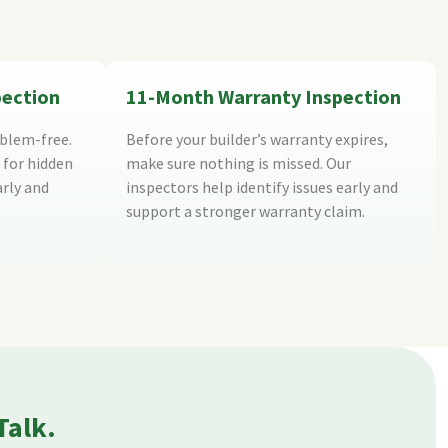
pection
11-Month Warranty Inspection
blem-free.
Before your builder’s warranty expires,
 for hidden
make sure nothing is missed. Our
arly and
inspectors help identify issues early and
support a stronger warranty claim.
Talk.