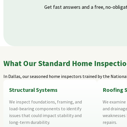
Get fast answers and a free, no-obliga
What Our Standard Home Inspection 
In Dallas, our seasoned home inspectors trained by the
National
Structural Systems
Roofing 
We inspect foundations, framing, and
We examine r
load-bearing components to identify
and drainage
issues that could impact stability and
weaknesses b
long-term durability.
repairs.