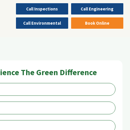
Call Inspections
Call Engineering
Call Environmental
Book Online
ience The Green Difference