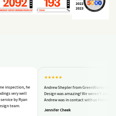
★★★★★
tion, he
Andrew Shepler from GreenWorks Engineering &
ry well
Design was amazing! We weren’t able to be onsit
by Ryan
Andrew was in contact with us from start to finis
am.
Jennifer Cheek