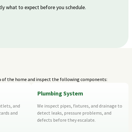
tly what to expect before you schedule.
a of the home and inspect the following components:
Plumbing System
tlets, and
We inspect pipes, fixtures, and drainage to
zards and
detect leaks, pressure problems, and
defects before they escalate.