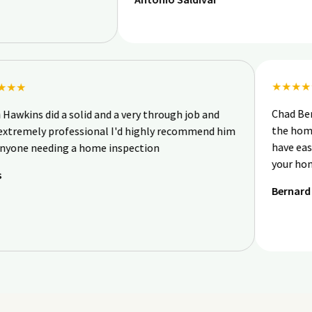
★
★★★★★
C
Ryan Hawkins did a solid and a very through job and
th
was extremely professional I'd highly recommend him
ha
for anyone needing a home inspection
y
Chris
B