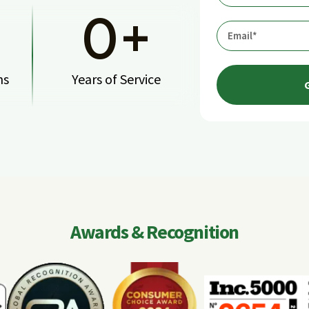
0
+
ns
Years of Service
Awards & Recognition