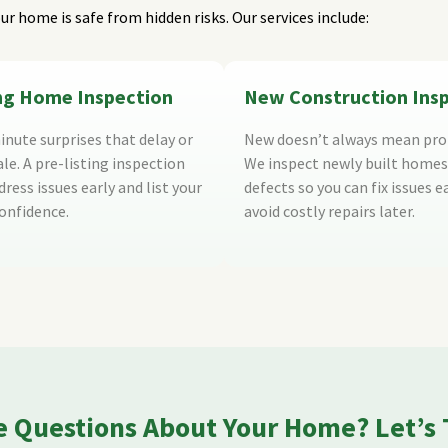
ur home is safe from hidden risks. Our services include:
ing Home Inspection
New Construction Ins
inute surprises that delay or
New doesn’t always mean pro
ale. A pre-listing inspection
We inspect newly built homes
ress issues early and list your
defects so you can fix issues e
onfidence.
avoid costly repairs later.
 Questions About Your Home? Let’s 