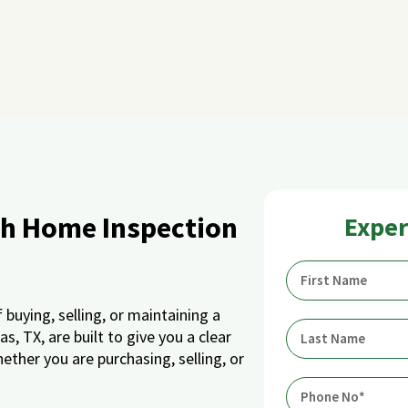
gh Home Inspection
Exper
buying, selling, or maintaining a
, TX, are built to give you a clear
ether you are purchasing, selling, or