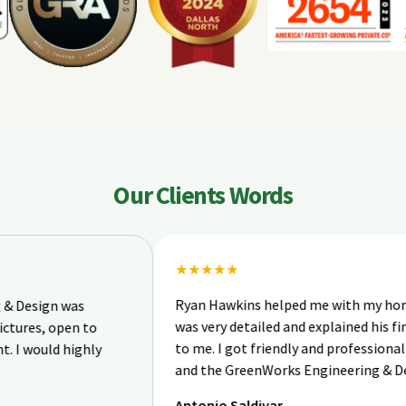
Our Clients Words
★★★★★
Ryan Hawkins helped me with my home inspec
n was
was very detailed and explained his findings ve
open to
to me. I got friendly and professional service 
d highly
and the GreenWorks Engineering & Design te
Antonio Saldivar