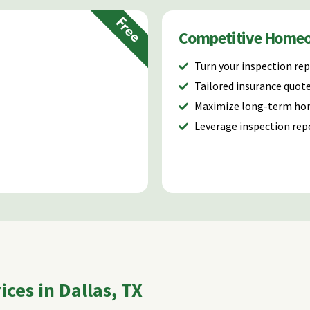
Free
Competitive Home
Turn your inspection rep
Tailored insurance quot
Maximize long-term ho
Leverage inspection rep
ces in Dallas, TX