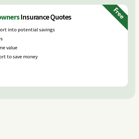
Free
owners
Insurance Quotes
ort into potential savings
es
me value
ort to save money