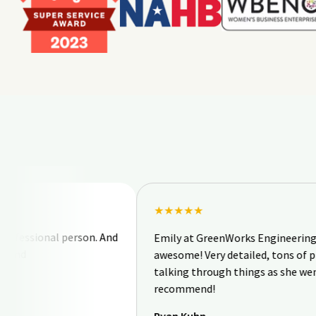
★★★★★
ional person. And
Emily at GreenWorks Engineering & Desig
awesome! Very detailed, tons of pictures, 
talking through things as she went. I woul
recommend!