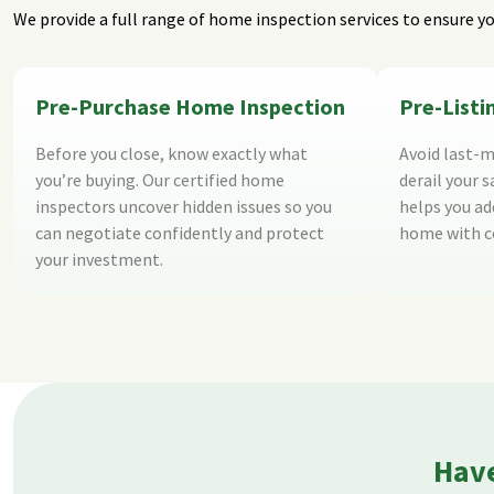
We provide a full range of home inspection services to ensure yo
Pre-Purchase Home Inspection
Pre-List
Before you close, know exactly what
Avoid last-m
you’re buying. Our certified home
derail your s
inspectors uncover hidden issues so you
helps you add
can negotiate confidently and protect
home with c
your investment.
Have