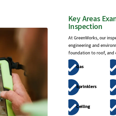
Key Areas Exa
Inspection
At GreenWorks, our inspe
engineering and environ
foundation to roof, and
Gas
Sprinklers
Ceiling