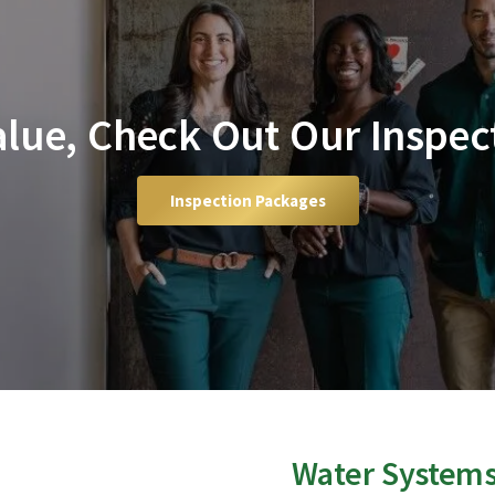
Value, Check Out Our Inspec
Inspection Packages
Water System