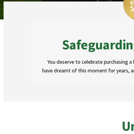
Safeguardin
You deserve to celebrate purchasing a
have dreamt of this moment for years, an
Un