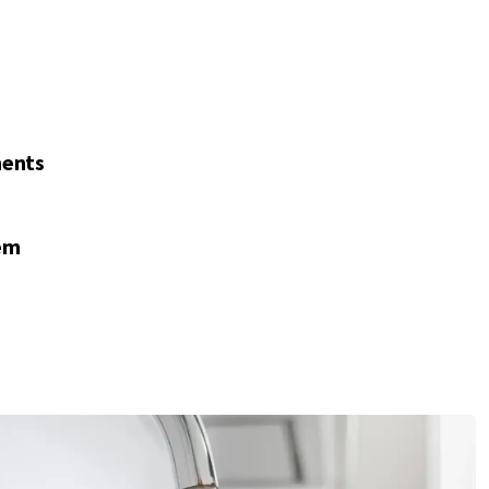
nents
em