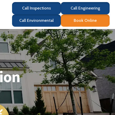
Call Inspections
Call Engineering
Call Environmental
Book Online
ion