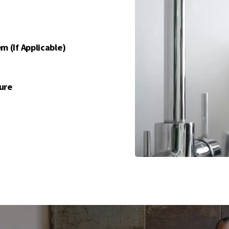
m (if Applicable)
ure