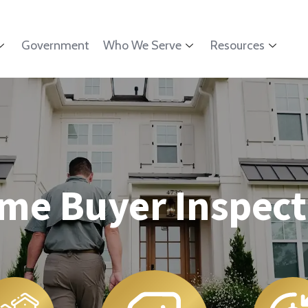
Government
Who We Serve
Resources
me Buyer Inspect