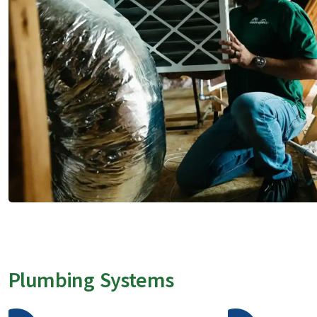
Plumbing Systems