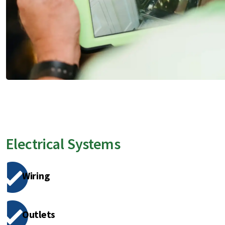
Electrical Systems
Wiring
Outlets