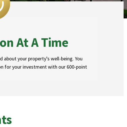
on At A Time
 about your property’s well-being. You
on for your investment with our 600-point
hts