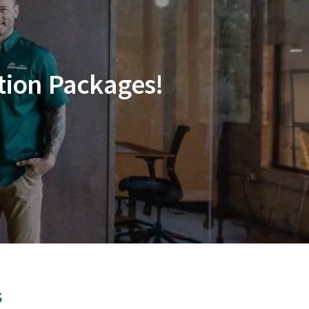
tion Packages!
s