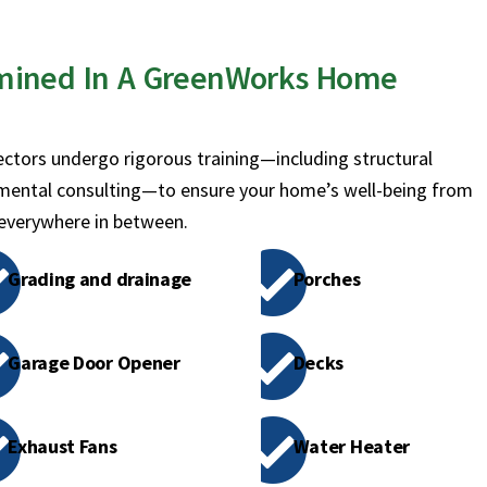
mined In A GreenWorks Home
ctors undergo rigorous training—including structural
mental consulting—to ensure your home’s well-being from
 everywhere in between.
Grading and drainage
Porches
Garage Door Opener
Decks
Exhaust Fans
Water Heater