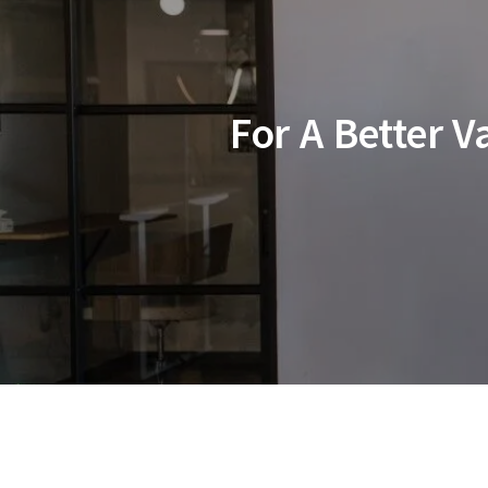
For A Better 