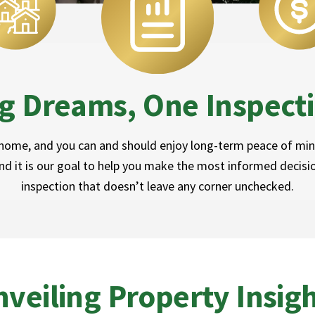
g Dreams, One Inspecti
 home, and you can and should enjoy long-term peace of mind
d it is our goal to help you make the most informed decisi
inspection that doesn’t leave any corner unchecked.
veiling Property Insig