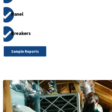
Panel
Breakers
Sample Reports