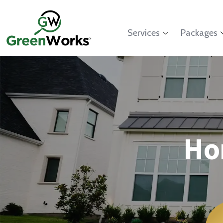
Services
Packages
Ho