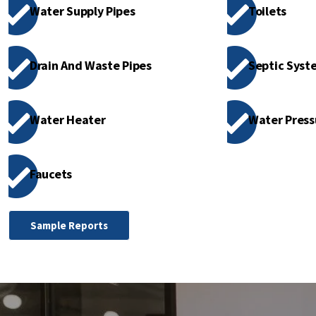
Water Supply Pipes
Toilets
Drain And Waste Pipes
Septic Syste
Water Heater
Water Press
Faucets
Sample Reports