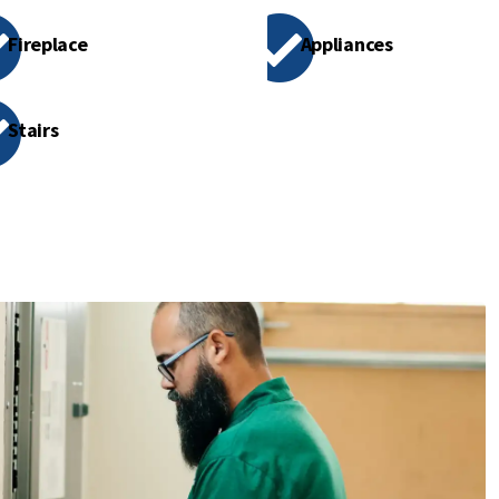
Fireplace
Appliances
Stairs