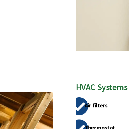
HVAC Systems
Air filters
Thermostat