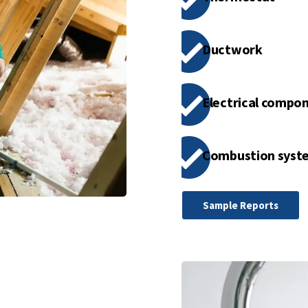
Ductwork
Electrical compo
Combustion syst
Sample Reports