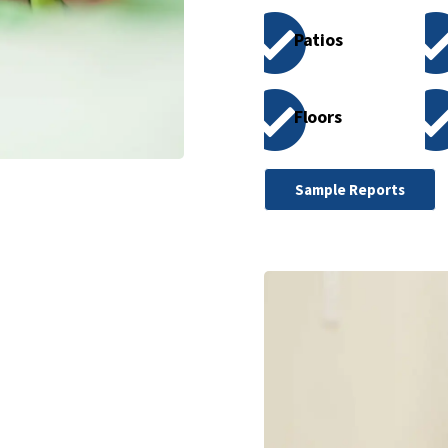
Patios
Floors
Sample Reports