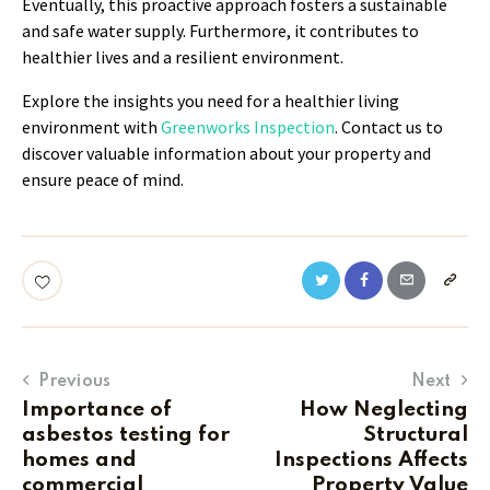
Eventually, this proactive approach fosters a sustainable
and safe water supply. Furthermore, it contributes to
healthier lives and a resilient environment.
Explore the insights you need for a healthier living
environment with
Greenworks Inspection
. Contact us to
discover valuable information about your property and
ensure peace of mind.
Previous
Next
Importance of
How Neglecting
asbestos testing for
Structural
homes and
Inspections Affects
commercial
Property Value