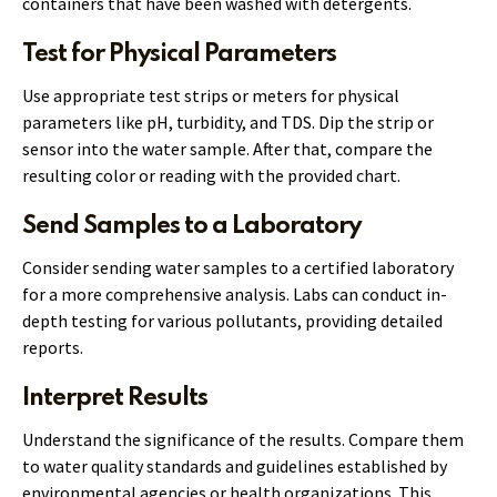
containers that have been washed with detergents.
Test for Physical Parameters
Use appropriate test strips or meters for physical
parameters like pH, turbidity, and TDS. Dip the strip or
sensor into the water sample. After that, compare the
resulting color or reading with the provided chart.
Send Samples to a Laboratory
Consider sending water samples to a certified laboratory
for a more comprehensive analysis. Labs can conduct in-
depth testing for various pollutants, providing detailed
reports.
Interpret Results
Understand the significance of the results. Compare them
to water quality standards and guidelines established by
environmental agencies or health organizations. This