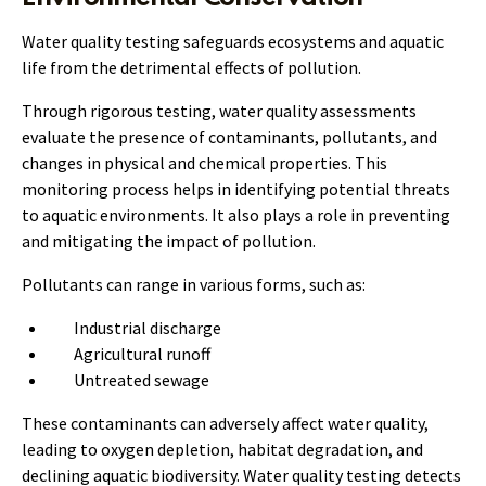
Water quality testing safeguards ecosystems and aquatic
life from the detrimental effects of pollution.
Through rigorous testing, water quality assessments
evaluate the presence of contaminants, pollutants, and
changes in physical and chemical properties. This
monitoring process helps in identifying potential threats
to aquatic environments. It also plays a role in preventing
and mitigating the impact of pollution.
Pollutants can range in various forms, such as:
Industrial discharge
Agricultural runoff
Untreated sewage
These contaminants can adversely affect water quality,
leading to oxygen depletion, habitat degradation, and
declining aquatic biodiversity. Water quality testing detects