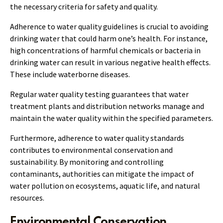
the necessary criteria for safety and quality.
Adherence to water quality guidelines is crucial to avoiding
drinking water that could harm one’s health. For instance,
high concentrations of harmful chemicals or bacteria in
drinking water can result in various negative health effects.
These include waterborne diseases.
Regular water quality testing guarantees that water
treatment plants and distribution networks manage and
maintain the water quality within the specified parameters.
Furthermore, adherence to water quality standards
contributes to environmental conservation and
sustainability. By monitoring and controlling
contaminants, authorities can mitigate the impact of
water pollution on ecosystems, aquatic life, and natural
resources.
Environmental Conservation