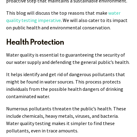
proactive step that maintains a sustainable environment.
This blog will discuss the top reasons that make
water
quality testing imperative
. We will also cater to its impact
on public health and environmental conservation.
Health Protection
Water quality is essential to guaranteeing the security of
our water supply and defending the general public’s health.
It helps identify and get rid of dangerous pollutants that
might be found in water sources. This process protects
individuals from the possible health dangers of drinking
contaminated water.
Numerous pollutants threaten the public’s health. These
include chemicals, heavy metals, viruses, and bacteria.
Water quality testing makes it simpler to find these
pollutants, even in trace amounts.