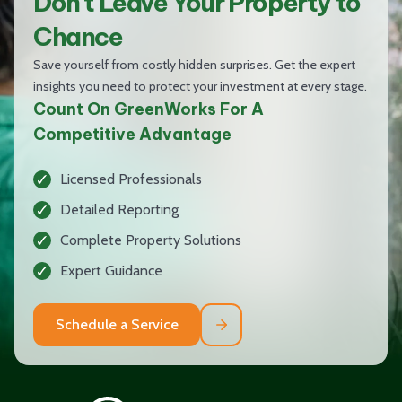
Don't Leave Your Property to
Chance
Save yourself from costly hidden surprises. Get the expert
insights you need to protect your investment at every stage.
Count On GreenWorks For A
Competitive Advantage
Licensed Professionals
Detailed Reporting
Complete Property Solutions
Expert Guidance
Schedule a Service