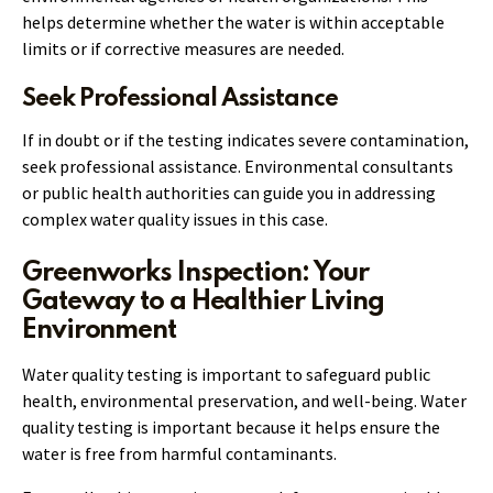
helps determine whether the water is within acceptable
limits or if corrective measures are needed.
Seek Professional Assistance
If in doubt or if the testing indicates severe contamination,
seek professional assistance. Environmental consultants
or public health authorities can guide you in addressing
complex water quality issues in this case.
Greenworks Inspection: Your
Gateway to a Healthier Living
Environment
Water quality testing is important to safeguard public
health, environmental preservation, and well-being. Water
quality testing is important because it helps ensure the
water is free from harmful contaminants.