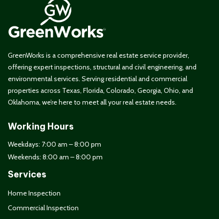
GreenWorks is a comprehensive real estate service provider,
offering expert inspections, structural and civil engineering, and
environmental services. Serving residential and commercial
properties across Texas, Florida, Colorado, Georgia, Ohio, and
Oklahoma, we’re here to meet all your real estate needs.
Working Hours
Weekdays: 7:00 am – 8:00 pm
Weekends: 8:00 am – 8:00 pm
Services
Home Inspection
Commercial Inspection