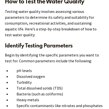
How to Test the Water Quality
Testing water quality involves assessing various
parameters to determine its safety and suitability for
consumption, recreational activities, and sustaining
aquatic life. Here’s a step-by-step breakdown of how to
test water quality:
Identify Testing Parameters
Begin by identifying the specific parameters you want to
test for. Common parameters include the following:
pH levels
Dissolved oxygen
Turbidity
Total dissolved solids (TDS)
Bacteria (such as coliforms)
Heavy metals
Specific contaminants like nitrates and phosphates