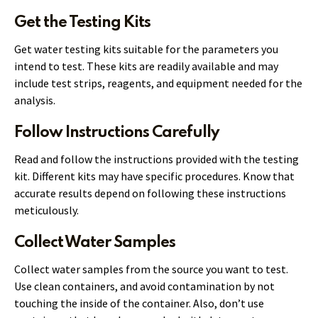
Get the Testing Kits
Get water testing kits suitable for the parameters you
intend to test. These kits are readily available and may
include test strips, reagents, and equipment needed for the
analysis.
Follow Instructions Carefully
Read and follow the instructions provided with the testing
kit. Different kits may have specific procedures. Know that
accurate results depend on following these instructions
meticulously.
Collect Water Samples
Collect water samples from the source you want to test.
Use clean containers, and avoid contamination by not
touching the inside of the container. Also, don’t use