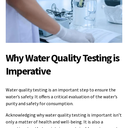
Why Water Quality Testing is
Imperative
Water quality testing is an important step to ensure the
water’s safety. It offers a critical evaluation of the water’s
purity and safety for consumption.
Acknowledging why water quality testing is important isn’t
only a matter of health and well-being. It is also a