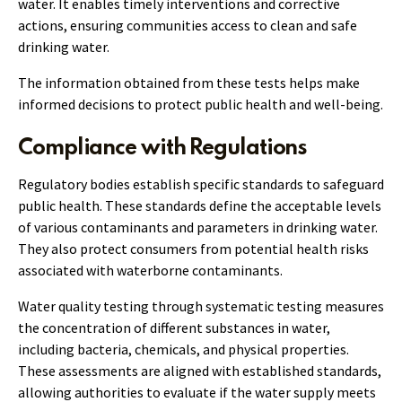
water. It enables timely interventions and corrective
actions, ensuring communities access to clean and safe
drinking water.
The information obtained from these tests helps make
informed decisions to protect public health and well-being.
Compliance with Regulations
Regulatory bodies establish specific standards to safeguard
public health. These standards define the acceptable levels
of various contaminants and parameters in drinking water.
They also protect consumers from potential health risks
associated with waterborne contaminants.
Water quality testing through systematic testing measures
the concentration of different substances in water,
including bacteria, chemicals, and physical properties.
These assessments are aligned with established standards,
allowing authorities to evaluate if the water supply meets