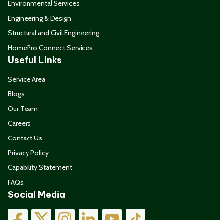
Environmental Services
Engineering & Design
Structural and Civil Engineering
HomePro Connect Services
Useful Links
Service Area
Blogs
Our Team
Careers
Contact Us
Privacy Policy
Capability Statement
FAQs
Social Media