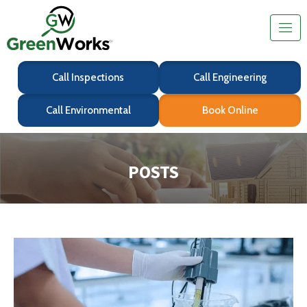
Call Inspections
Call Engineering
Call Environmental
Book Online
POSTS