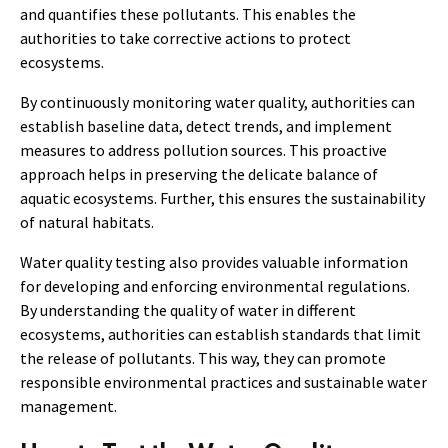
and quantifies these pollutants. This enables the
authorities to take corrective actions to protect
ecosystems.
By continuously monitoring water quality, authorities can
establish baseline data, detect trends, and implement
measures to address pollution sources. This proactive
approach helps in preserving the delicate balance of
aquatic ecosystems. Further, this ensures the sustainability
of natural habitats.
Water quality testing also provides valuable information
for developing and enforcing environmental regulations.
By understanding the quality of water in different
ecosystems, authorities can establish standards that limit
the release of pollutants. This way, they can promote
responsible environmental practices and sustainable water
management.