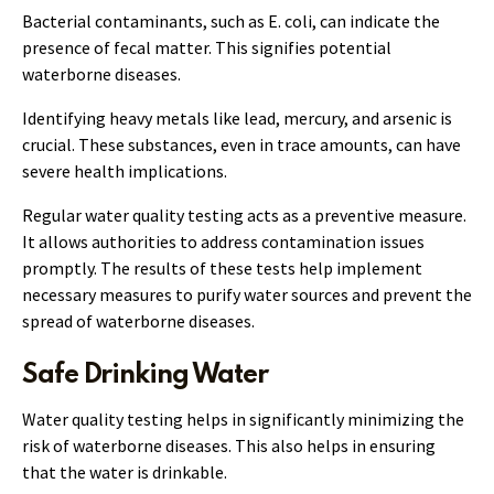
Bacterial contaminants, such as E. coli, can indicate the
presence of fecal matter. This signifies potential
waterborne diseases.
Identifying heavy metals like lead, mercury, and arsenic is
crucial. These substances, even in trace amounts, can have
severe health implications.
Regular water quality testing acts as a preventive measure.
It allows authorities to address contamination issues
promptly. The results of these tests help implement
necessary measures to purify water sources and prevent the
spread of waterborne diseases.
Safe Drinking Water
Water quality testing helps in significantly minimizing the
risk of waterborne diseases. This also helps in ensuring
that the water is drinkable.