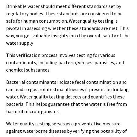
Drinkable water should meet different standards set by
regulatory bodies. These standards are considered to be
safe for human consumption. Water quality testing is
pivotal in assessing whether these standards are met. This
way, you get valuable insights into the overall safety of the
water supply.
This verification process involves testing for various
contaminants, including bacteria, viruses, parasites, and
chemical substances.
Bacterial contaminants indicate fecal contamination and
can lead to gastrointestinal illnesses if present in drinking
water. Water quality testing detects and quantifies these
bacteria. This helps guarantee that the water is free from
harmful microorganisms.
Water quality testing serves as a preventative measure
against waterborne diseases by verifying the potability of