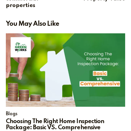
properties
You May Also Like
Blogs
Choosing The Right Home Inspection
Package: Basic VS. Comprehensive