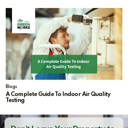
Blogs
A Complete Guide To Indoor Air Quality
Testing