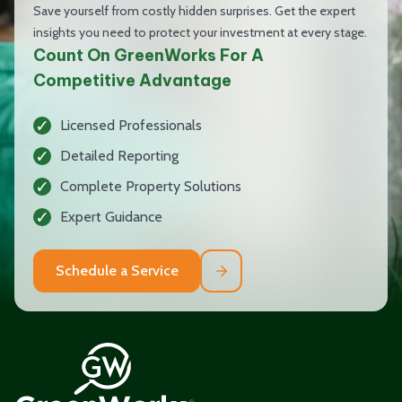
Save yourself from costly hidden surprises. Get the expert
insights you need to protect your investment at every stage.
Count On GreenWorks For A
Competitive Advantage
Licensed Professionals
Detailed Reporting
Complete Property Solutions
Expert Guidance
Schedule a Service