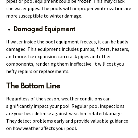
pipes or pool equipment could be frozen. This may crack
the water pipes. The pools with improper winterization are
more susceptible to winter damage.
Damaged Equipment
If water inside the pool equipment freezes, it can be badly
damaged. This equipment includes pumps, filters, heaters,
and more. Ice expansion can crack pipes and other
components, rendering them ineffective. It will cost you
hefty repairs or replacements.
The Bottom Line
Regardless of the season, weather conditions can
significantly impact your pool. Regular pool inspections
are your best defense against weather-related damage.
They detect problems early and provide valuable guidance
on how weather affects your pool.