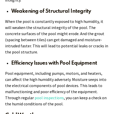
Weakening of Structural Integrity
When the pool is constantly exposed to high humidity, it
will weaken the structural integrity of the pool. The
concrete surfaces of the pool might erode. And the grout
(spacing between tiles) can get damaged and moisture-
intruded faster. This will lead to potential leaks or cracks in
the pool structure.
Efficiency Issues with Pool Equipment
Pool equipment, including pumps, motors, and heaters,
can affect the high humidity adversely. Moisture seeps into
the electrical components of pool devices. This leads to
malfunctioning and poor efficiency of the equipment.
Through regular
pool inspections
, you can keep a check on
the humid conditions of the pool.