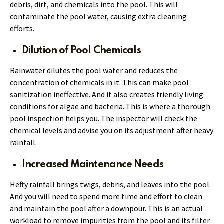
debris, dirt, and chemicals into the pool. This will
contaminate the pool water, causing extra cleaning
efforts.
Dilution of Pool Chemicals
Rainwater dilutes the pool water and reduces the
concentration of chemicals in it. This can make pool
sanitization ineffective. And it also creates friendly living
conditions for algae and bacteria. This is where a thorough
pool inspection helps you. The inspector will check the
chemical levels and advise you on its adjustment after heavy
rainfall.
Increased Maintenance Needs
Hefty rainfall brings twigs, debris, and leaves into the pool.
And you will need to spend more time and effort to clean
and maintain the pool after a downpour. This is an actual
workload to remove impurities from the pool and its filter