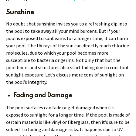
Sunshine
No doubt that sunshine invites you to a refreshing dip into
the pool to take away all your mind burdens. But if your
pool is exposed to sunbeams for a longer time, it can harm
your pool. The UV rays of the sun can directly reach chlorine
molecules, due to which your pool becomes more
susceptible to bacteria or germs. Not only that but the
pool liners and structures also start fading due to constant
sunlight exposure. Let’s discuss more cons of sunlight on
the pool’s integrity.
Fading and Damage
The pool surfaces can fade or get damaged when it’s
exposed to sunlight for a longer time. If the pool is made of
certain materials like vinyl or fiberglass, then it’s sure to be
subject to fading and damage risks. It happens due to UV