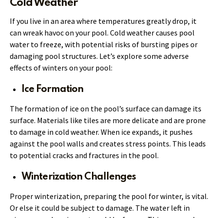
Cold Weather
If you live in an area where temperatures greatly drop, it
can wreak havoc on your pool. Cold weather causes pool
water to freeze, with potential risks of bursting pipes or
damaging pool structures. Let’s explore some adverse
effects of winters on your pool:
Ice Formation
The formation of ice on the pool’s surface can damage its
surface. Materials like tiles are more delicate and are prone
to damage in cold weather. When ice expands, it pushes
against the pool walls and creates stress points. This leads
to potential cracks and fractures in the pool.
Winterization Challenges
Proper winterization, preparing the pool for winter, is vital.
Or else it could be subject to damage. The water left in