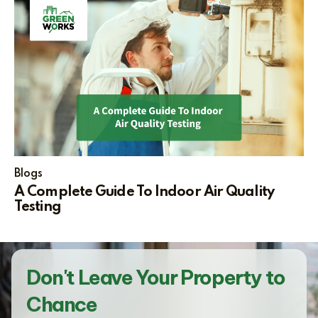
Blogs
A Complete Guide To Indoor Air Quality
Testing
Don't Leave Your Property to
Chance