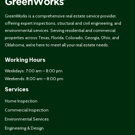
GreenWorks is a comprehensive real estate service provider,
offering expert inspections, structural and civil engineering, and
environmental services. Serving residential and commercial
properties across Texas, Florida, Colorado, Georgia, Ohio, and
Oklahoma, we’re here to meet all your real estate needs.
Working Hours
Weekdays: 7:00 am – 8:00 pm
Weekends: 8:00 am – 8:00 pm
Services
Home Inspection
Commercial Inspection
Environmental Services
Engineering & Design