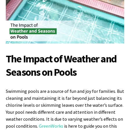
The Impact of Weather and
Seasons on Pools
Swimming pools are a source of fun and joy for families. But
cleaning and maintaining it is far beyond just balancing its
chlorine levels or skimming leaves over the water’s surface.
Your pool needs different care and attention in different
weather conditions. It is due to varying weather’s effects on
pool conditions.
GreenWorks
is here to guide you on this