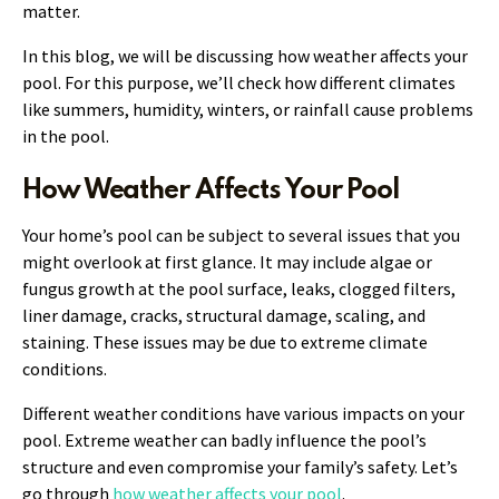
matter.
In this blog, we will be discussing how weather affects your
pool. For this purpose, we’ll check how different climates
like summers, humidity, winters, or rainfall cause problems
in the pool.
How Weather Affects Your Pool
Your home’s pool can be subject to several issues that you
might overlook at first glance. It may include algae or
fungus growth at the pool surface, leaks, clogged filters,
liner damage, cracks, structural damage, scaling, and
staining. These issues may be due to extreme climate
conditions.
Different weather conditions have various impacts on your
pool. Extreme weather can badly influence the pool’s
structure and even compromise your family’s safety. Let’s
go through
how weather affects your pool
.