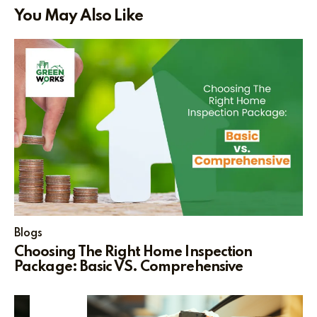
You May Also Like
Blogs
Choosing The Right Home Inspection
Package: Basic VS. Comprehensive