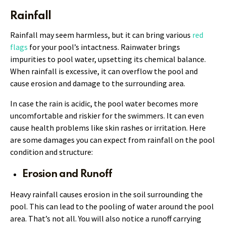
Rainfall
Rainfall may seem harmless, but it can bring various
red
flags
for your pool’s intactness. Rainwater brings
impurities to pool water, upsetting its chemical balance.
When rainfall is excessive, it can overflow the pool and
cause erosion and damage to the surrounding area.
In case the rain is acidic, the pool water becomes more
uncomfortable and riskier for the swimmers. It can even
cause health problems like skin rashes or irritation. Here
are some damages you can expect from rainfall on the pool
condition and structure:
Erosion and Runoff
Heavy rainfall causes erosion in the soil surrounding the
pool. This can lead to the pooling of water around the pool
area. That’s not all. You will also notice a runoff carrying