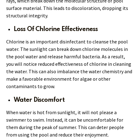
rays, which break down the molecular structure of pool
surface material. This leads to discoloration, dropping its
structural integrity.
Loss Of Chlorine Effectiveness
Chlorine is an important disinfectant to cleanse the pool
water. The sunlight can break down chlorine molecules in
the pool water and release harmful bacteria. As a result,
you will notice reduced effectiveness of chlorine in cleaning
the water. This can also imbalance the water chemistry and
make a favorable environment for algae or other
contaminants to grow.
Water Discomfort
When water is hot from sunlight, it will not please a
swimmer to swim. Instead, it can be uncomfortable for
them during the peak of summer. This can deter people
from using the pool and reduce their enjoyment.