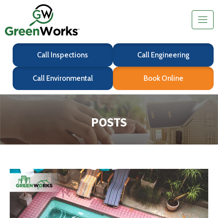
Call Inspections
Call Engineering
Call Environmental
Book Online
POSTS