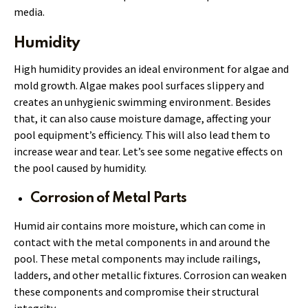
media.
Humidity
High humidity provides an ideal environment for algae and
mold growth. Algae makes pool surfaces slippery and
creates an unhygienic swimming environment. Besides
that, it can also cause moisture damage, affecting your
pool equipment’s efficiency. This will also lead them to
increase wear and tear. Let’s see some negative effects on
the pool caused by humidity.
Corrosion of Metal Parts
Humid air contains more moisture, which can come in
contact with the metal components in and around the
pool. These metal components may include railings,
ladders, and other metallic fixtures. Corrosion can weaken
these components and compromise their structural
integrity.