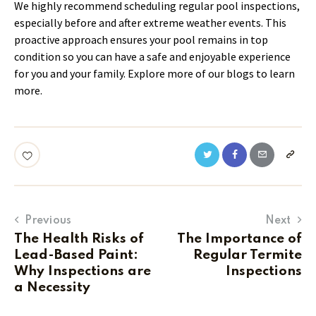
We highly recommend scheduling regular pool inspections,
especially before and after extreme weather events. This
proactive approach ensures your pool remains in top
condition so you can have a safe and enjoyable experience
for you and your family. Explore more of our blogs to learn
more.
Previous
Next
The Health Risks of
The Importance of
Lead-Based Paint:
Regular Termite
Why Inspections are
Inspections
a Necessity