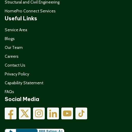
Structural and Civil Engineering
HomePro Connect Services
Useful Links
Service Area
Blogs
Our Team
Careers
Contact Us
Privacy Policy
Capability Statement
FAQs
Social Media