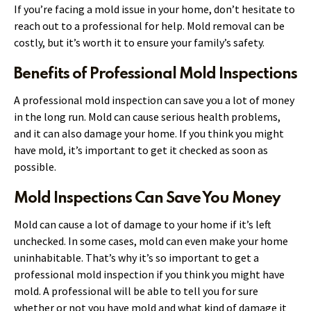
If you’re facing a mold issue in your home, don’t hesitate to
reach out to a professional for help. Mold removal can be
costly, but it’s worth it to ensure your family’s safety.
Benefits of Professional Mold Inspections
A professional mold inspection can save you a lot of money
in the long run. Mold can cause serious health problems,
and it can also damage your home. If you think you might
have mold, it’s important to get it checked as soon as
possible.
Mold Inspections Can Save You Money
Mold can cause a lot of damage to your home if it’s left
unchecked. In some cases, mold can even make your home
uninhabitable. That’s why it’s so important to get a
professional mold inspection if you think you might have
mold. A professional will be able to tell you for sure
whether or not you have mold and what kind of damage it