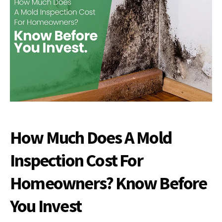
How Much Does A Mold
Inspection Cost For
Homeowners? Know Before
You Invest