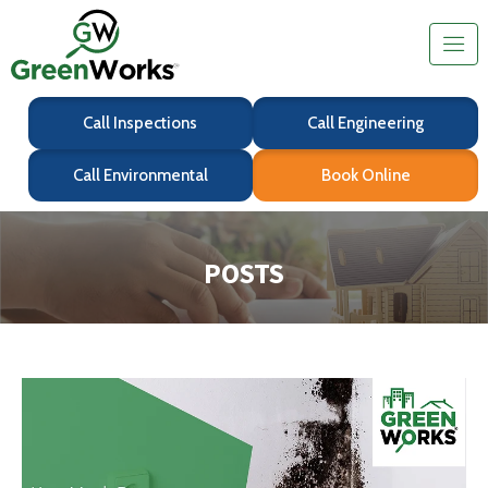
Call Inspections
Call Engineering
Call Environmental
Book Online
POSTS