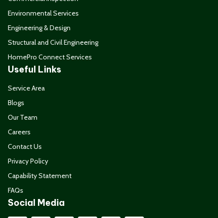
Environmental Services
Engineering & Design
Structural and Civil Engineering
HomePro Connect Services
Useful Links
Service Area
Blogs
Our Team
Careers
Contact Us
Privacy Policy
Capability Statement
FAQs
Social Media