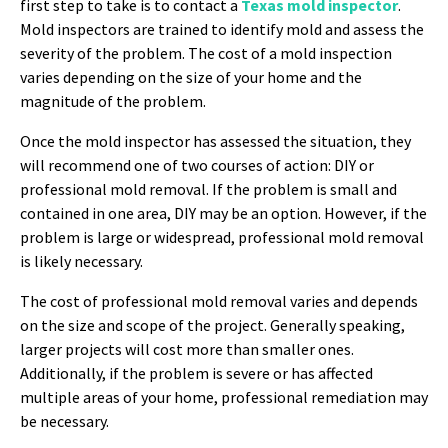
first step to take is to contact a
Texas mold inspector
.
Mold inspectors are trained to identify mold and assess the
severity of the problem. The cost of a mold inspection
varies depending on the size of your home and the
magnitude of the problem.
Once the mold inspector has assessed the situation, they
will recommend one of two courses of action: DIY or
professional mold removal. If the problem is small and
contained in one area, DIY may be an option. However, if the
problem is large or widespread, professional mold removal
is likely necessary.
The cost of professional mold removal varies and depends
on the size and scope of the project. Generally speaking,
larger projects will cost more than smaller ones.
Additionally, if the problem is severe or has affected
multiple areas of your home, professional remediation may
be necessary.