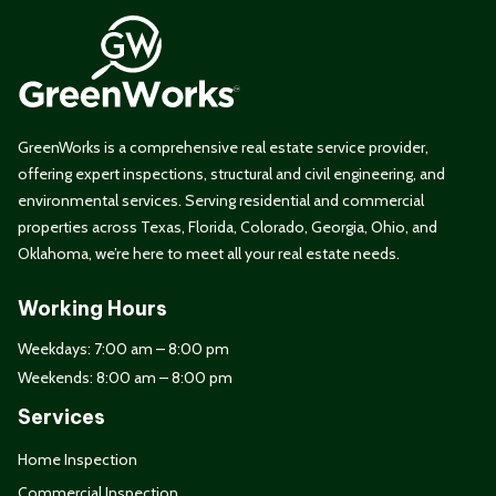
GreenWorks is a comprehensive real estate service provider,
offering expert inspections, structural and civil engineering, and
environmental services. Serving residential and commercial
properties across Texas, Florida, Colorado, Georgia, Ohio, and
Oklahoma, we’re here to meet all your real estate needs.
Working Hours
Weekdays: 7:00 am – 8:00 pm
Weekends: 8:00 am – 8:00 pm
Services
Home Inspection
Commercial Inspection