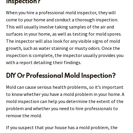
Inspection?
When you hire a professional mold inspector, they will
come to your home and conduct a thorough inspection.
This will usually involve taking samples of the air and
surfaces in your home, as well as testing for mold spores.
The inspector will also look for any visible signs of mold
growth, such as water staining or musty odors. Once the
inspection is complete, the inspector usually provides you
with a report detailing their findings.
DIY Or Professional Mold Inspection?
Mold can cause serious health problems, so it’s important
to know whether you have a mold problem in your home. A
mold inspection can help you determine the extent of the
problem and whether you need to hire professionals to
remove the mold.
If you suspect that your house has a mold problem, the