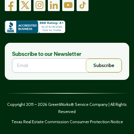
Subscribe to our Newsletter
Subscribe
Copyright 2011 – 2026 GreenWorks® Service Company | All Rights
Reserved
Texas Real Estate Commission Consumer Protection Notice