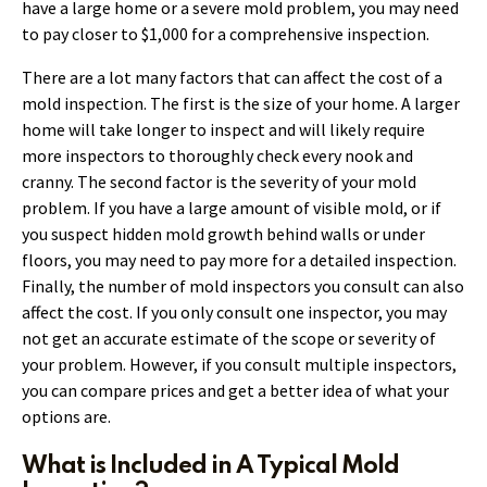
have a large home or a severe mold problem, you may need
to pay closer to $1,000 for a comprehensive inspection.
There are a lot many factors that can affect the cost of a
mold inspection. The first is the size of your home. A larger
home will take longer to inspect and will likely require
more inspectors to thoroughly check every nook and
cranny. The second factor is the severity of your mold
problem. If you have a large amount of visible mold, or if
you suspect hidden mold growth behind walls or under
floors, you may need to pay more for a detailed inspection.
Finally, the number of mold inspectors you consult can also
affect the cost. If you only consult one inspector, you may
not get an accurate estimate of the scope or severity of
your problem. However, if you consult multiple inspectors,
you can compare prices and get a better idea of what your
options are.
What is Included in A Typical Mold