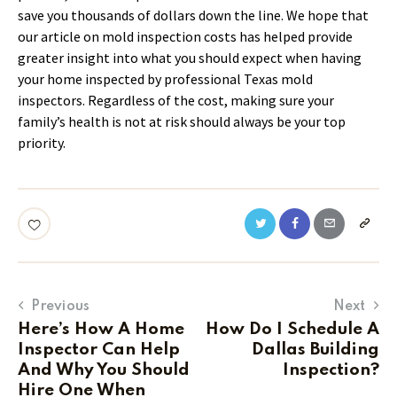
save you thousands of dollars down the line. We hope that
our article on mold inspection costs has helped provide
greater insight into what you should expect when having
your home inspected by professional Texas mold
inspectors. Regardless of the cost, making sure your
family’s health is not at risk should always be your top
priority.
Previous
Next
Here’s How A Home
How Do I Schedule A
Inspector Can Help
Dallas Building
And Why You Should
Inspection?
Hire One When