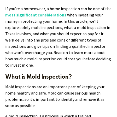
If you’re a homeowner, a home inspection can be one of the
most significant considerations
when investing your
money in protecting your home. In this article, we’ll
explore solely mold inspections, what a mold inspection in
Texas involves, and what you should expect to pay for it.
We’ll delve into the pros and cons of different types of
inspections and give tips on finding a qualified inspector
who won’t overcharge you. Read on to learn more about
how much a mold inspection could cost you before deciding
to invest in one.
What is Mold Inspection?
Mold inspections are an important part of keeping your
home healthy and safe. Mold can cause serious health
problems, so it’s important to identify and remove it as
soon as possible.
A mold inspection is a process in which a trained