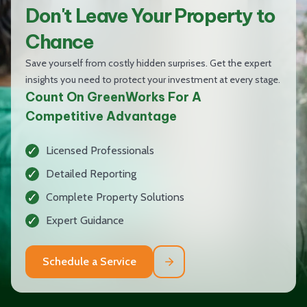
Don't Leave Your Property to
Chance
Save yourself from costly hidden surprises. Get the expert
insights you need to protect your investment at every stage.
Count On GreenWorks For A
Competitive Advantage
Licensed Professionals
Detailed Reporting
Complete Property Solutions
Expert Guidance
Schedule a Service