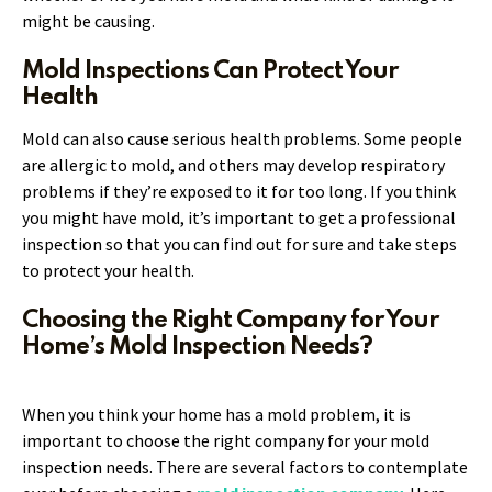
might be causing.
Mold Inspections Can Protect Your
Health
Mold can also cause serious health problems. Some people
are allergic to mold, and others may develop respiratory
problems if they’re exposed to it for too long. If you think
you might have mold, it’s important to get a professional
inspection so that you can find out for sure and take steps
to protect your health.
Choosing the Right Company for Your
Home’s Mold Inspection Needs?
When you think your home has a mold problem, it is
important to choose the right company for your mold
inspection needs. There are several factors to contemplate