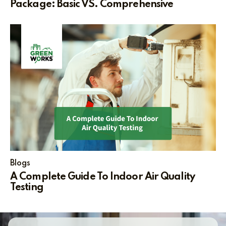
Package: Basic VS. Comprehensive
Blogs
A Complete Guide To Indoor Air Quality
Testing