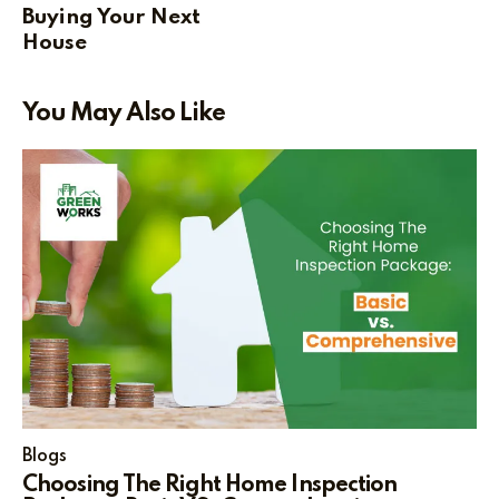
Buying Your Next
House
You May Also Like
Blogs
Choosing The Right Home Inspection