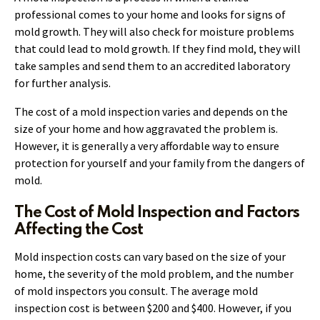
professional comes to your home and looks for signs of
mold growth. They will also check for moisture problems
that could lead to mold growth. If they find mold, they will
take samples and send them to an accredited laboratory
for further analysis.
The cost of a mold inspection varies and depends on the
size of your home and how aggravated the problem is.
However, it is generally a very affordable way to ensure
protection for yourself and your family from the dangers of
mold.
The Cost of Mold Inspection and Factors
Affecting the Cost
Mold inspection costs can vary based on the size of your
home, the severity of the mold problem, and the number
of mold inspectors you consult. The average mold
inspection cost is between $200 and $400. However, if you