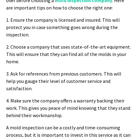
over before choosing a
mold inspection company
. Here
are important tips on how to choose the right one:
1. Ensure the company is licensed and insured. This will
protect you in case something goes wrong during the
inspection.
2. Choose a company that uses state-of-the-art equipment.
This will ensure that they can find all of the molds in your
home.
3. Ask for references from previous customers. This will
help you gauge their level of customer service and
satisfaction.
4. Make sure the company offers a warranty backing their
work. This gives you peace of mind knowing that they stand
behind their workmanship.
A mold inspection can be a costly and time-consuming
process, but it is important to invest in this service as it can