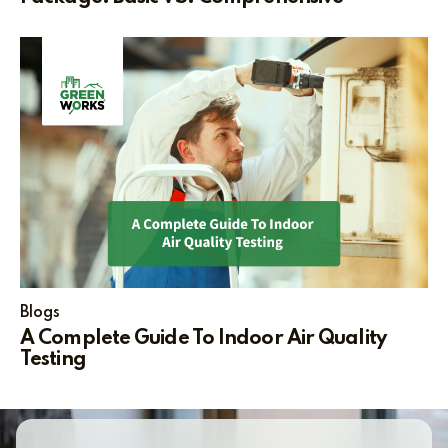
Blogs
A Complete Guide To Indoor Air Quality
Testing