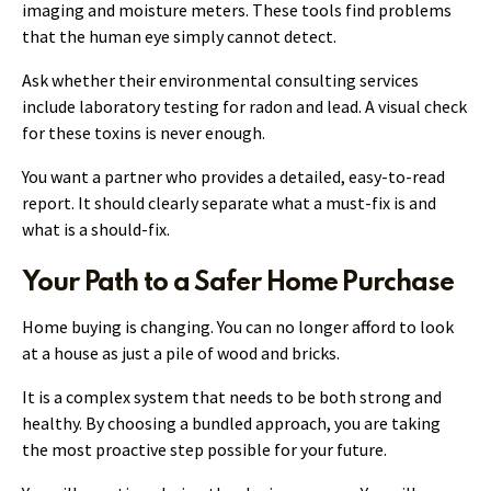
imaging and moisture meters. These tools find problems
that the human eye simply cannot detect.
Ask whether their environmental consulting services
include laboratory testing for radon and lead. A visual check
for these toxins is never enough.
You want a partner who provides a detailed, easy-to-read
report. It should clearly separate what a must-fix is and
what is a should-fix.
Your Path to a Safer Home Purchase
Home buying is changing. You can no longer afford to look
at a house as just a pile of wood and bricks.
It is a complex system that needs to be both strong and
healthy. By choosing a bundled approach, you are taking
the most proactive step possible for your future.