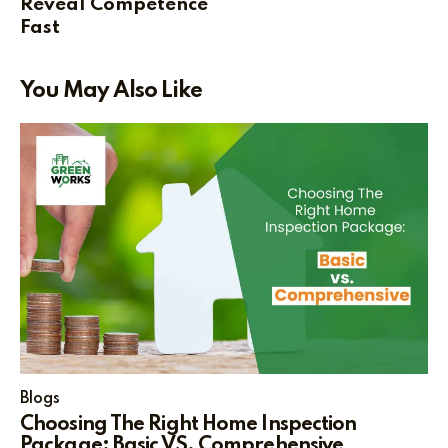
Reveal Competence
Fast
You May Also Like
Blogs
Choosing The Right Home Inspection
Package: Basic VS. Comprehensive