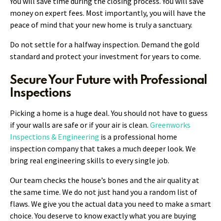
You will save time during the closing process. You will save
money on expert fees. Most importantly, you will have the
peace of mind that your new home is truly a sanctuary.
Do not settle for a halfway inspection. Demand the gold
standard and protect your investment for years to come.
Secure Your Future with Professional
Inspections
Picking a home is a huge deal. You should not have to guess
if your walls are safe or if your air is clean.
Greenworks
Inspections & Engineering
is a professional home
inspection company that takes a much deeper look. We
bring real engineering skills to every single job.
Our team checks the house’s bones and the air quality at
the same time. We do not just hand you a random list of
flaws. We give you the actual data you need to make a smart
choice. You deserve to know exactly what you are buying