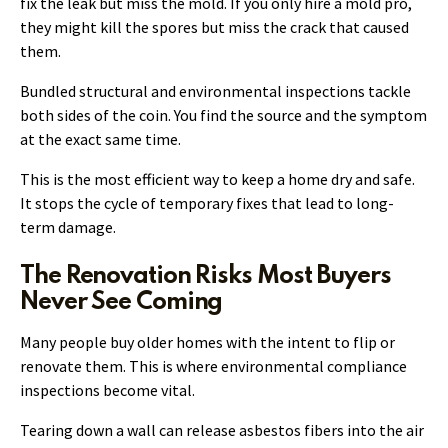
fix the leak but miss the mold. If you only hire a mold pro,
they might kill the spores but miss the crack that caused
them.
Bundled structural and environmental inspections tackle
both sides of the coin. You find the source and the symptom
at the exact same time.
This is the most efficient way to keep a home dry and safe.
It stops the cycle of temporary fixes that lead to long-
term damage.
The Renovation Risks Most Buyers
Never See Coming
Many people buy older homes with the intent to flip or
renovate them. This is where environmental compliance
inspections become vital.
Tearing down a wall can release asbestos fibers into the air