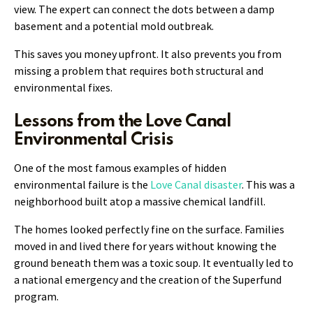
view. The expert can connect the dots between a damp
basement and a potential mold outbreak.
This saves you money upfront. It also prevents you from
missing a problem that requires both structural and
environmental fixes.
Lessons from the Love Canal
Environmental Crisis
One of the most famous examples of hidden
environmental failure is the
Love Canal disaster
. This was a
neighborhood built atop a massive chemical landfill.
The homes looked perfectly fine on the surface. Families
moved in and lived there for years without knowing the
ground beneath them was a toxic soup. It eventually led to
a national emergency and the creation of the Superfund
program.