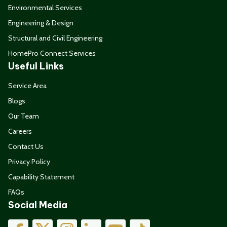
Environmental Services
Engineering & Design
Structural and Civil Engineering
HomePro Connect Services
Useful Links
Service Area
Blogs
Our Team
Careers
Contact Us
Privacy Policy
Capability Statement
FAQs
Social Media