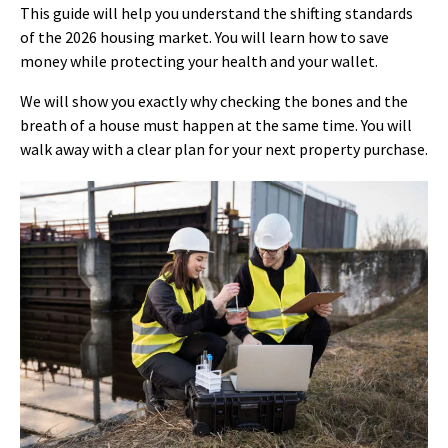
This guide will help you understand the shifting standards
of the 2026 housing market. You will learn how to save
money while protecting your health and your wallet.
We will show you exactly why checking the bones and the
breath of a house must happen at the same time. You will
walk away with a clear plan for your next property purchase.