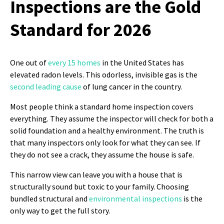
Inspections are the Gold
Standard for 2026
One out of
every 15 homes
in the United States has
elevated radon levels. This odorless, invisible gas is the
second leading cause
of lung cancer in the country.
Most people think a standard home inspection covers
everything. They assume the inspector will check for both a
solid foundation and a healthy environment. The truth is
that many inspectors only look for what they can see. If
they do not see a crack, they assume the house is safe.
This narrow view can leave you with a house that is
structurally sound but toxic to your family. Choosing
bundled structural and
environmental inspections
is the
only way to get the full story.