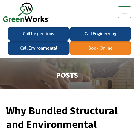
Call Inspections
Call Engineering
Call Environmental
Book Online
POSTS
Why Bundled Structural
and Environmental