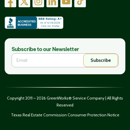
Subscribe to our Newsletter
Subscribe
Copyright 2011 – 2026 GreenWorks® Service Company | All Rights
Reserved
Texas Real Estate Commission Consumer Protection Notice