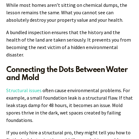
While most homes aren’t sitting on chemical dumps, the
lesson remains the same. What you cannot see can
absolutely destroy your property value and your health.
A bundled inspection ensures that the history and the
health of the land are taken seriously. It prevents you from
becoming the next victim of a hidden environmental
disaster.
Connecting the Dots Between Water
and Mold
Structural issues
often cause environmental problems. For
example, a small foundation leak is a structural flaw. If that
leak stays damp for 48 hours, it becomes an issue. Mold
spores thrive in the dark, wet spaces created by failing
foundations.
If you only hire a structural pro, they might tell you how to