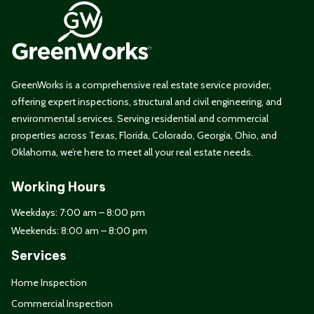
GreenWorks is a comprehensive real estate service provider,
offering expert inspections, structural and civil engineering, and
environmental services. Serving residential and commercial
properties across Texas, Florida, Colorado, Georgia, Ohio, and
Oklahoma, we’re here to meet all your real estate needs.
Working Hours
Weekdays: 7:00 am – 8:00 pm
Weekends: 8:00 am – 8:00 pm
Services
Home Inspection
Commercial Inspection