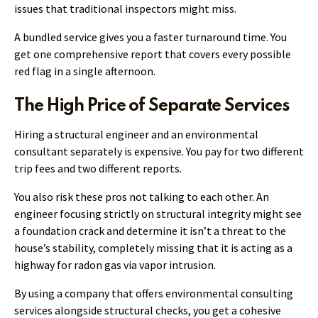
issues that traditional inspectors might miss.
A bundled service gives you a faster turnaround time. You
get one comprehensive report that covers every possible
red flag in a single afternoon.
The High Price of Separate Services
Hiring a structural engineer and an environmental
consultant separately is expensive. You pay for two different
trip fees and two different reports.
You also risk these pros not talking to each other. An
engineer focusing strictly on structural integrity might see
a foundation crack and determine it isn’t a threat to the
house’s stability, completely missing that it is acting as a
highway for radon gas via vapor intrusion.
By using a company that offers environmental consulting
services alongside structural checks, you get a cohesive