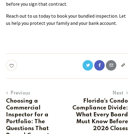
before you sign that contract.
Reach out to us today to book your bundled inspection. Let
us help you protect your family and your bank account.
Previous
Next
Choosing a
Florida’s Condo
Commercial
Compliance Divide:
Inspector for a
What Every Board
Portfolio: The
Must Know Before
Questions That
2026 Closes