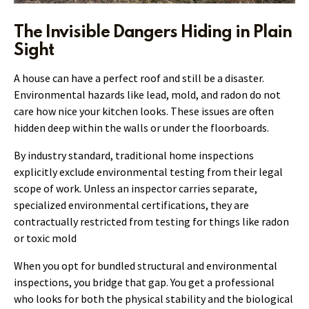
The Invisible Dangers Hiding in Plain
Sight
A house can have a perfect roof and still be a disaster.
Environmental hazards like lead, mold, and radon do not
care how nice your kitchen looks. These issues are often
hidden deep within the walls or under the floorboards.
By industry standard, traditional home inspections
explicitly exclude environmental testing from their legal
scope of work. Unless an inspector carries separate,
specialized environmental certifications, they are
contractually restricted from testing for things like radon
or toxic mold
When you opt for bundled structural and environmental
inspections, you bridge that gap. You get a professional
who looks for both the physical stability and the biological