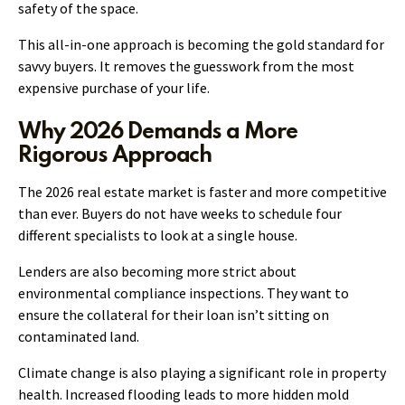
safety of the space.
This all-in-one approach is becoming the gold standard for
savvy buyers. It removes the guesswork from the most
expensive purchase of your life.
Why 2026 Demands a More
Rigorous Approach
The 2026 real estate market is faster and more competitive
than ever. Buyers do not have weeks to schedule four
different specialists to look at a single house.
Lenders are also becoming more strict about
environmental compliance inspections. They want to
ensure the collateral for their loan isn’t sitting on
contaminated land.
Climate change is also playing a significant role in property
health. Increased flooding leads to more hidden mold