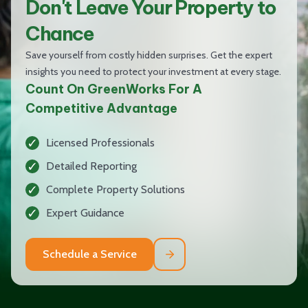
Don't Leave Your Property to
Chance
Save yourself from costly hidden surprises. Get the expert
insights you need to protect your investment at every stage.
Count On GreenWorks For A
Competitive Advantage
Licensed Professionals
Detailed Reporting
Complete Property Solutions
Expert Guidance
Schedule a Service