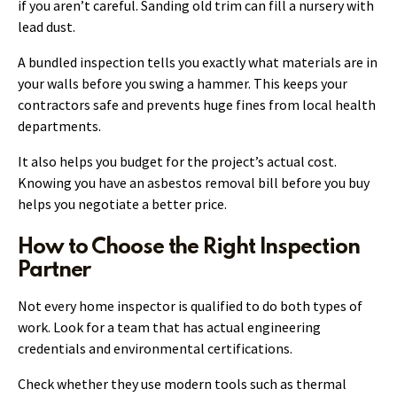
if you aren’t careful. Sanding old trim can fill a nursery with
lead dust.
A bundled inspection tells you exactly what materials are in
your walls before you swing a hammer. This keeps your
contractors safe and prevents huge fines from local health
departments.
It also helps you budget for the project’s actual cost.
Knowing you have an asbestos removal bill before you buy
helps you negotiate a better price.
How to Choose the Right Inspection
Partner
Not every home inspector is qualified to do both types of
work. Look for a team that has actual engineering
credentials and environmental certifications.
Check whether they use modern tools such as thermal