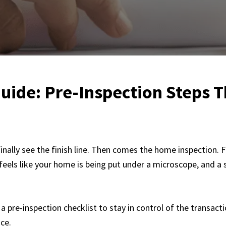
uide: Pre-Inspection Steps 
inally see the finish line. Then comes the home inspection. F
 feels like your home is being put under a microscope, and a
a pre-inspection checklist to stay in control of the transac
ce.