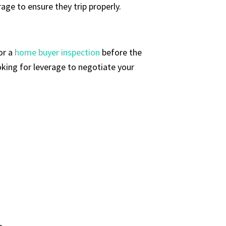
age to ensure they trip properly.
or a
home buyer inspection
before the
ooking for leverage to negotiate your