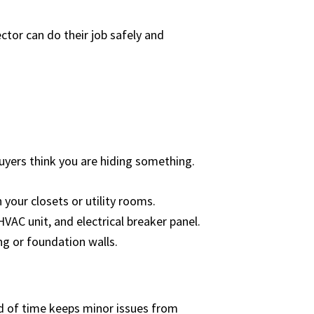
ctor can do their job safely and
buyers think you are hiding something.
 your closets or utility rooms.
HVAC unit, and electrical breaker panel.
ng or foundation walls.
ad of time keeps minor issues from