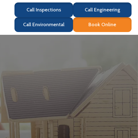
Call Inspections
Call Engineering
Call Environmental
Book Online