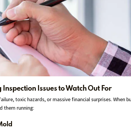
g Inspection Issues to Watch Out For
 failure, toxic hazards, or massive financial surprises. When 
nd them running:
Mold