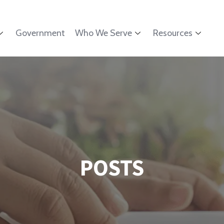
Government
Who We Serve
Resources
POSTS