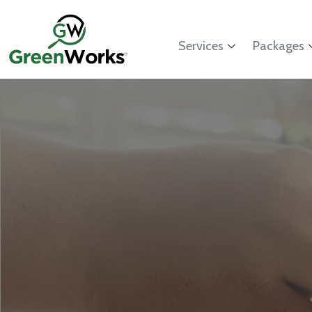
Services
Packages