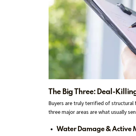
The Big Three: Deal-Killin
Buyers are truly terrified of structural
three major areas are what usually se
Water Damage & Active 