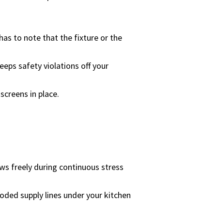
has to note that the fixture or the
eeps safety violations off your
screens in place.
ows freely during continuous stress
roded supply lines under your kitchen