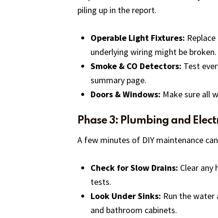
piling up in the report.
Operable Light Fixtures:
Replace a
underlying wiring might be broken.
Smoke & CO Detectors:
Test every
summary page.
Doors & Windows:
Make sure all w
Phase 3: Plumbing and Electr
A few minutes of DIY maintenance can
Check for Slow Drains:
Clear any h
tests.
Look Under Sinks:
Run the water a
and bathroom cabinets.