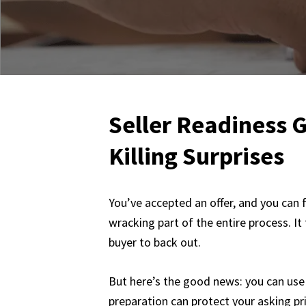
Seller Readiness G
Killing Surprises
You’ve accepted an offer, and you can f
wracking part of the entire process. It
buyer to back out.
But here’s the good news: you can use 
preparation can protect your asking pri