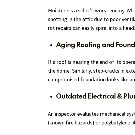
Moisture is a seller’s worst enemy. Whe
spotting in the attic due to poor venti
rot repairs can easily spiral into a hea
Aging Roofing and Found
If a roof is nearing the end of its ope
the home. Similarly, step-cracks in ext
compromised foundation looks like an 
Outdated Electrical & Pl
An inspector evaluates mechanical syst
(known fire hazards) or polybutylene pl