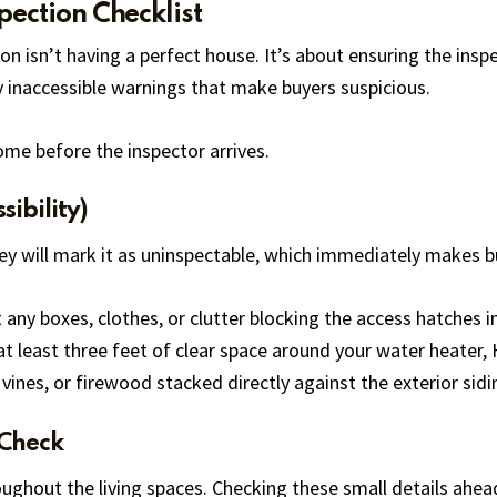
pection Checklist
n isn’t having a perfect house. It’s about ensuring the inspe
y inaccessible warnings that make buyers suspicious.
ome before the inspector arrives.
sibility)
they will mark it as uninspectable, which immediately makes 
 any boxes, clothes, or clutter blocking the access hatches in
at least three feet of clear space around your water heater, 
vines, or firewood stacked directly against the exterior sidi
 Check
roughout the living spaces. Checking these small details ahe