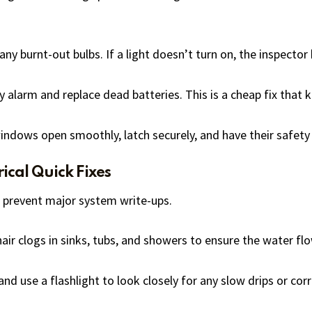
ny burnt-out bulbs. If a light doesn’t turn on, the inspector 
 alarm and replace dead batteries. This is a cheap fix that k
indows open smoothly, latch securely, and have their safety 
ical Quick Fixes
 prevent major system write-ups.
air clogs in sinks, tubs, and showers to ensure the water fl
nd use a flashlight to look closely for any slow drips or cor