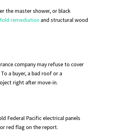
der the master shower, or black
Mold remediation
and structural wood
insurance company may refuse to cover
 To a buyer, a bad roof or a
ect right after move-in.
d Federal Pacific electrical panels
or red flag on the report.