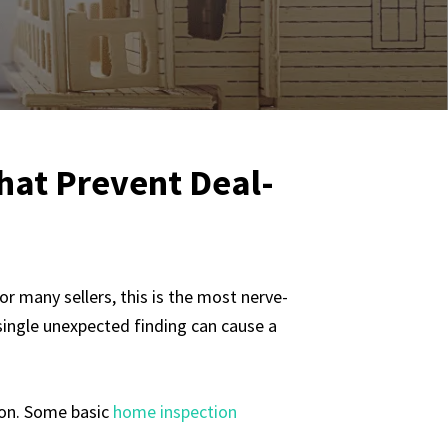
That Prevent Deal-
or many sellers, this is the most nerve-
 single unexpected finding can cause a
tion. Some basic
home inspection