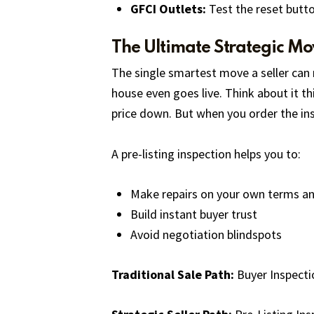
GFCI Outlets:
Test the reset butto
The Ultimate Strategic Mov
The single smartest move a seller can 
house even goes live. Think about it th
price down. But when you order the inspe
A pre-listing inspection helps you to:
Make repairs on your own terms a
Build instant buyer trust
Avoid negotiation blindspots
Traditional Sale Path:
Buyer Inspecti