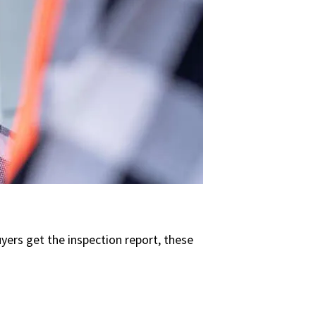
buyers get the inspection report, these