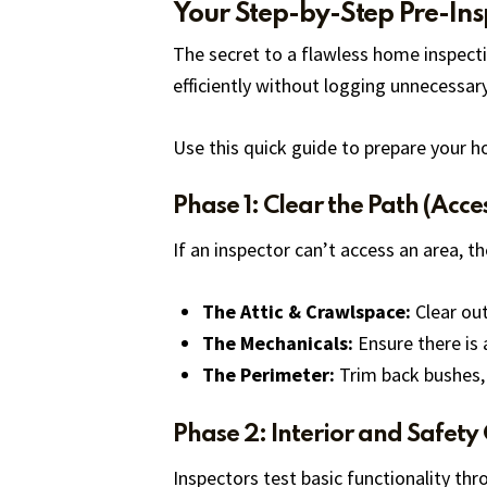
Your Step-by-Step Pre-Ins
The secret to a flawless home inspectio
efficiently without logging unnecessar
Use this quick guide to prepare your h
Phase 1: Clear the Path (Acces
If an inspector can’t access an area, 
The Attic & Crawlspace:
Clear out
The Mechanicals:
Ensure there is 
The Perimeter:
Trim back bushes, 
Phase 2: Interior and Safety
Inspectors test basic functionality th