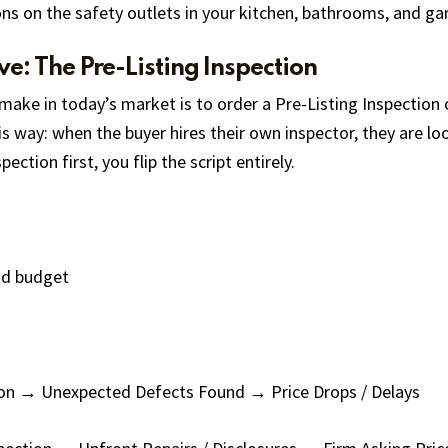
ns on the safety outlets in your kitchen, bathrooms, and gar
e: The Pre-Listing Inspection
make in today’s market is to order a Pre-Listing Inspection 
is way: when the buyer hires their own inspector, they are l
ction first, you flip the script entirely.
nd budget
on → Unexpected Defects Found → Price Drops / Delays