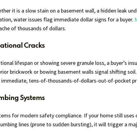
ther it is a slow stain on a basement wall, a hidden leak un
lation, water issues flag immediate dollar signs for a buyer.
dache of thousands of dollars.
ational Cracks
rational lifespan or showing severe granule loss, a buyer’s 
erior brickwork or bowing basement walls signal shifting soil.
immediate, tens-of-thousands-of-dollars-out-of-pocket proj
umbing Systems
ems for modern safety compliance. If your home still uses ol
umbing lines (prone to sudden bursting), it will trigger a maj